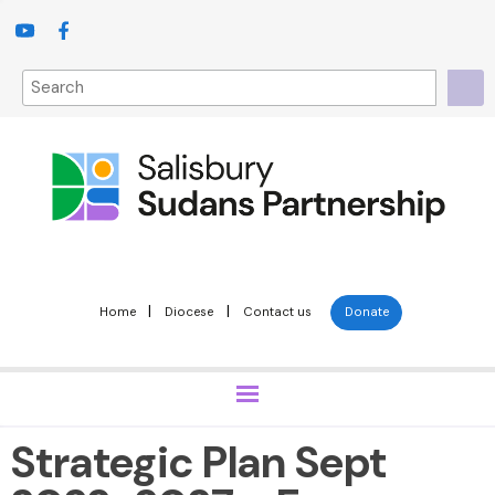
|
|
Home
Diocese
Contact us
Donate
Strategic Plan Sept