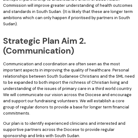
Commission will improve greater understanding of health outcomes
and standards in South Sudan. (It is likely that these are longer term
ambitions which can only happen if prioritised by partners in South
Sudan).
Strategic Plan Aim 2.
(Communication)
Communication and coordination are often seen as the most
important aspects in improving the quality of healthcare. Personal
relationships between South Sudanese Christians and the SML need
to be expanded to both import the richness of Christian living and
understanding of the issues of primary care in a third world country.
We will communicate our vision across the Diocese and encourage
and support our fundraising volunteers. We will establish a core
group of regular donors to provide a base for longer term financial
commitments.
Our plan is to identify experienced clinicians and interested and
supportive partners across the Diocese to provide regular
sponsorship and links with South Sudan.