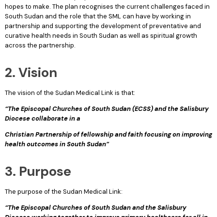
hopes to make. The plan recognises the current challenges faced in
South Sudan and the role that the SML can have by working in
partnership and supporting the development of preventative and
curative health needs in South Sudan as well as spiritual growth
across the partnership.
2. Vision
The vision of the Sudan Medical Link is that:
“The Episcopal Churches of South Sudan (ECSS) and the Salisbury
Diocese collaborate in a
Christian Partnership of fellowship and faith focusing on improving
health outcomes in South Sudan”
3. Purpose
The purpose of the Sudan Medical Link:
“The Episcopal Churches of South Sudan and the Salisbury