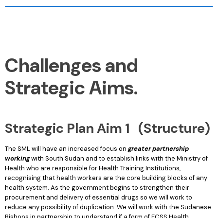
Challenges and
Strategic Aims.
Strategic Plan Aim 1 (Structure)
The SML will have an increased focus on
greater partnership
working
with South Sudan and to establish links with the Ministry of
Health who are responsible for Health Training Institutions,
recognising that health workers are the core building blocks of any
health system. As the government begins to strengthen their
procurement and delivery of essential drugs so we will work to
reduce any possibility of duplication. We will work with the Sudanese
Bishops in partnership to understand if a form of ECSS Health