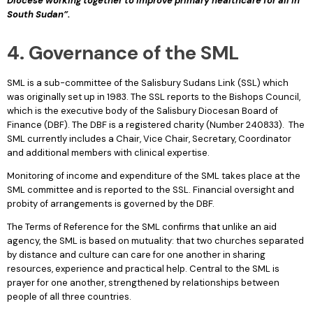
Diocese working together to improve primary healthcare for all in
South Sudan”.
4. Governance of the SML
SML is a sub-committee of the Salisbury Sudans Link (SSL) which
was originally set up in 1983. The SSL reports to the Bishops Council,
which is the executive body of the Salisbury Diocesan Board of
Finance (DBF). The DBF is a registered charity (Number 240833). The
SML currently includes a Chair, Vice Chair, Secretary, Coordinator
and additional members with clinical expertise.
Monitoring of income and expenditure of the SML takes place at the
SML committee and is reported to the SSL. Financial oversight and
probity of arrangements is governed by the DBF.
The Terms of Reference for the SML confirms that unlike an aid
agency, the SML is based on mutuality: that two churches separated
by distance and culture can care for one another in sharing
resources, experience and practical help. Central to the SML is
prayer for one another, strengthened by relationships between
people of all three countries.