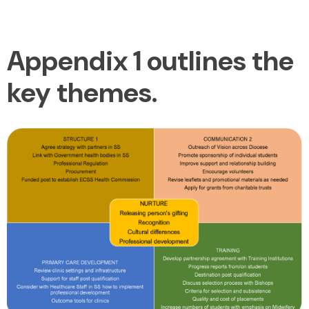
Appendix 1 outlines the
key themes.