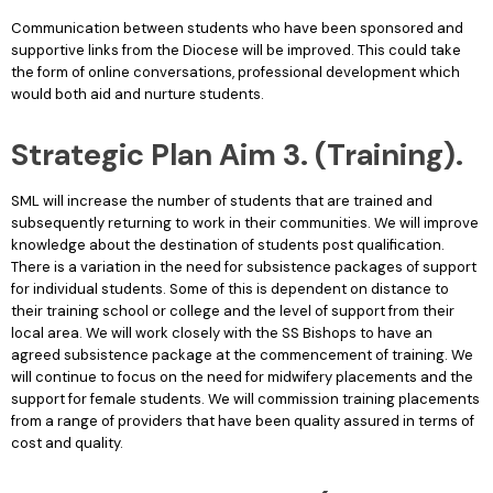
Communication between students who have been sponsored and
supportive links from the Diocese will be improved. This could take
the form of online conversations, professional development which
would both aid and nurture students.
Strategic Plan Aim 3. (Training).
SML will increase the number of students that are trained and
subsequently returning to work in their communities. We will improve
knowledge about the destination of students post qualification.
There is a variation in the need for subsistence packages of support
for individual students. Some of this is dependent on distance to
their training school or college and the level of support from their
local area. We will work closely with the SS Bishops to have an
agreed subsistence package at the commencement of training. We
will continue to focus on the need for midwifery placements and the
support for female students. We will commission training placements
from a range of providers that have been quality assured in terms of
cost and quality.