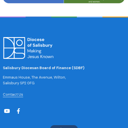
Salisbury Diocesan Board of Finance (SDBF)
Emmaus House, The Avenue, Wilton,
Salisbury SP2 0FG
Contact Us