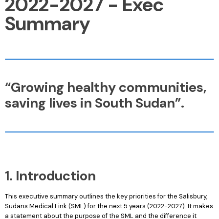
2022-2027 - Exec
Summary
“Growing healthy communities,
saving lives in South Sudan”.
1. Introduction
This executive summary outlines the key priorities for the Salisbury,
Sudans Medical Link (SML) for the next 5 years (2022-2027). It makes
a statement about the purpose of the SML and the difference it