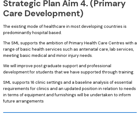
Strategic Plan Aim 4. (Primary
Care Development)
The existing mode of healthcare in most developing countries is
predominantly hospital based.
The SML supports the ambition of Primary Health Care Centres with a
range of basic health services such as antenatal care, lab services,
meeting basic medical and minor injury needs.
We will improve post graduate support and professional
development for students that we have supported through training.
SML supports 16 clinic settings and a baseline analysis of essential
requirements for clinics and an updated position in relation to needs
in terms of equipment and furnishings will be undertaken to inform
future arrangements