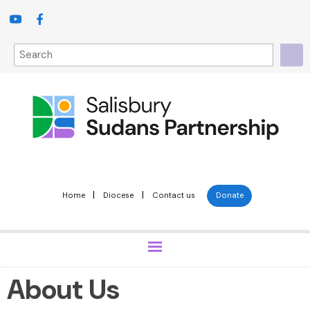
|
|
Home
Diocese
Contact us
Donate
About Us