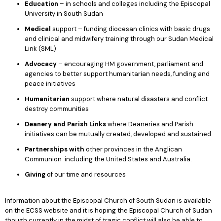
Education
– in schools and colleges including the Episcopal
University in South Sudan
Medical
support – funding diocesan clinics with basic drugs
and clinical and midwifery training through our Sudan Medical
Link (SML)
Advocacy
– encouraging HM government, parliament and
agencies to better support humanitarian needs, funding and
peace initiatives
Humanitarian
support where natural disasters and conflict
destroy communities
Deanery and Parish Links
where Deaneries and Parish
initiatives can be mutually created, developed and sustained
Partnerships with
other provinces in the Anglican
Communion including the United States and Australia.
Giving
of our time and resources
Information about the Episcopal Church of South Sudan is available
on the ECSS website and it is hoping the Episcopal Church of Sudan
though currently in the midst of tragic conflict will also be able to