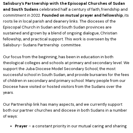
Salisbury’s Partnership with
the Episcopal Churches of Sudan
and South Sudans
celebrated half a century of faith, friendship and
commitment in 2022.
Founded on mutual prayer and fellowship
, its
roots lie in local parish and deanery links. The dioceses of the
Episcopal Church in Sudan and South Sudan provinces are
sustained and grown by a blend of ongoing dialogue, Christian
fellowship, and practical support. This work is overseen by the
Salisbury- Sudans Partnership committee.
Our focus from the beginning, has been in education in both
theological colleges and schools at primary and secondary level. We
support the Juba Diocese Model Secondary School, the most
successful school in South Sudan, and provide bursaries for the fees
of children in secondary and primary school. Many people from our
Diocese have visited or hosted visitors from the Sudans over the
years.
Our Partnership link has many aspects, and we currently support
both our partner churches and diocese in both Sudans in a number
of ways:
Prayer
– a constant priority in our mutual caring and sharing