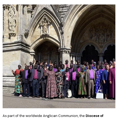
As part of the worldwide Anglican Communion, the
Diocese of