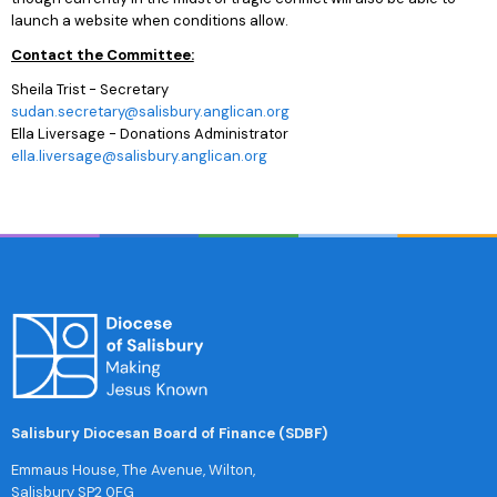
launch a website when conditions allow.
Contact the Committee:
Sheila Trist - Secretary
sudan.secretary@salisbury.anglican.org
Ella Liversage - Donations Administrator
ella.liversage@salisbury.anglican.org
Salisbury Diocesan Board of Finance (SDBF)
Emmaus House, The Avenue, Wilton,
Salisbury SP2 0FG