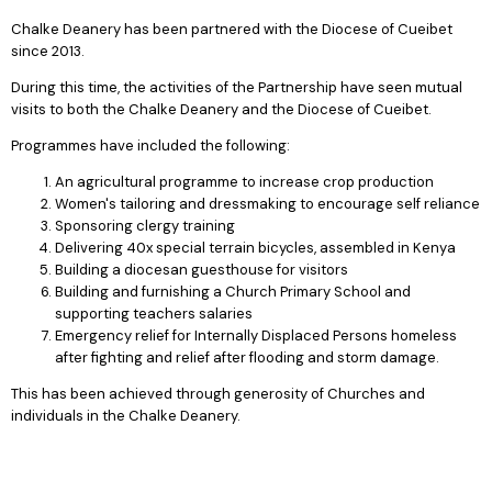
Chalke Deanery has been partnered with the Diocese of Cueibet
since 2013.
During this time, the activities of the Partnership have seen mutual
visits to both the Chalke Deanery and the Diocese of Cueibet.
Programmes have included the following:
An agricultural programme to increase crop production
Women's tailoring and dressmaking to encourage self reliance
Sponsoring clergy training
Delivering 40x special terrain bicycles, assembled in Kenya
Building a diocesan guesthouse for visitors
Building and furnishing a Church Primary School and
supporting teachers salaries
Emergency relief for Internally Displaced Persons homeless
after fighting and relief after flooding and storm damage.
This has been achieved through generosity of Churches and
individuals in the Chalke Deanery.