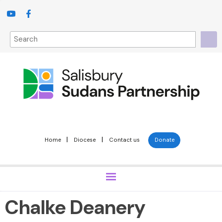
|
|
Home
Diocese
Contact us
Donate
Chalke Deanery