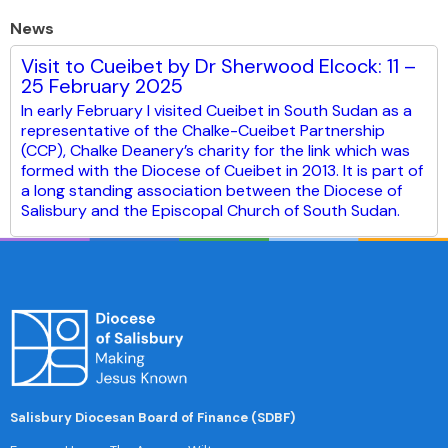
News
Visit to Cueibet by Dr Sherwood Elcock: 11 –
25 February 2025
In early February I visited Cueibet in South Sudan as a
representative of the Chalke-Cueibet Partnership
(CCP), Chalke Deanery’s charity for the link which was
formed with the Diocese of Cueibet in 2013. It is part of
a long standing association between the Diocese of
Salisbury and the Episcopal Church of South Sudan.
Salisbury Diocesan Board of Finance (SDBF)