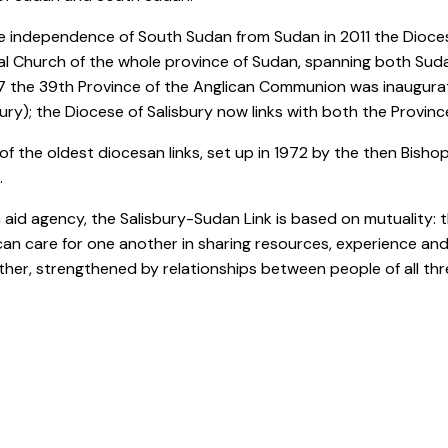
e independence of South Sudan from Sudan in 2011 the Diocese
l Church of the whole province of Sudan, spanning both Su
7 the 39th Province of the Anglican Communion was inaugura
ry); the Diocese of Salisbury now links with both the Provin
e of the oldest diocesan links, set up in 1972 by the then Bish
.
n aid agency, the Salisbury-Sudan Link is based on mutuality
can care for one another in sharing resources, experience and p
her, strengthened by relationships between people of all thr