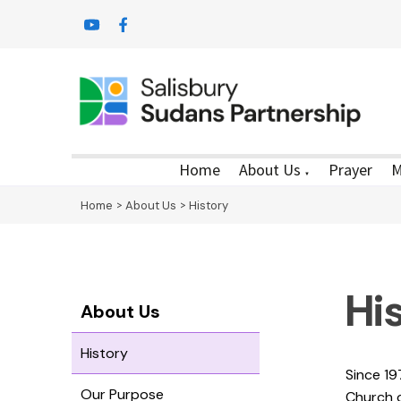
Home
About Us
Prayer
M
▼
Home
>
About Us
>
History
Hi
About Us
History
Since 19
Our Purpose
Church 