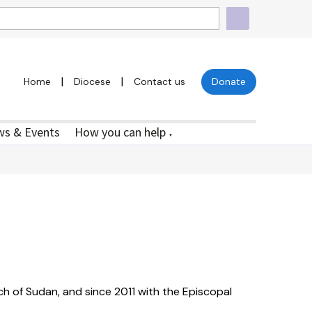
|
|
Home
Diocese
Contact us
Donate
s & Events
How you can help
▼
ch of Sudan, and since 2011 with the Episcopal