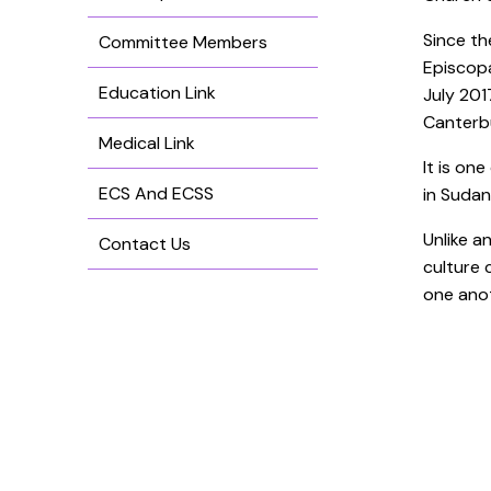
Since th
Committee Members
Episcopa
Education Link
July 201
Canterbu
Medical Link
It is on
ECS And ECSS
in Sudan
Unlike a
Contact Us
culture 
one anot