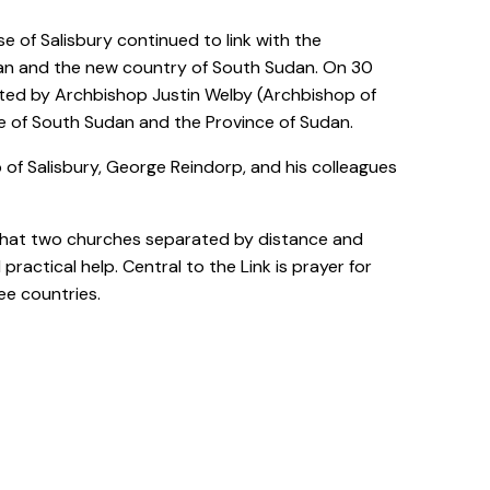
 of Salisbury continued to link with the
dan and the new country of South Sudan. On 30
ted by Archbishop Justin Welby (Archbishop of
ce of South Sudan and the Province of Sudan.
op of Salisbury, George Reindorp, and his colleagues
: that two churches separated by distance and
ractical help. Central to the Link is prayer for
ee countries.