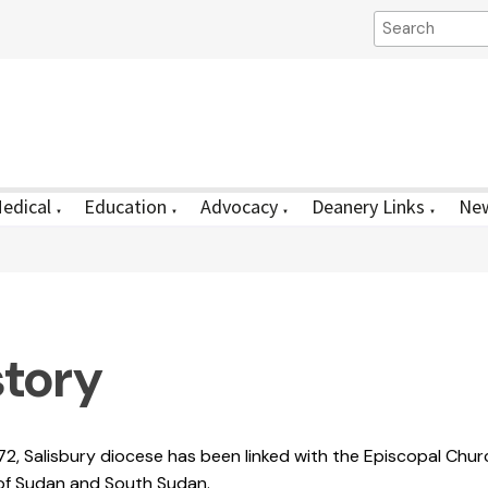
edical
Education
Advocacy
Deanery Links
New
▼
▼
▼
▼
story
72, Salisbury diocese has been linked with the Episcopal Chur
of Sudan and South Sudan.