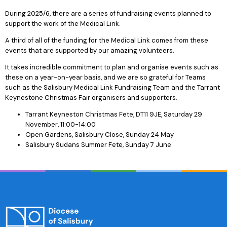
During 2025/6, there are a series of fundraising events planned to
support the work of the Medical Link.
A third of all of the funding for the Medical Link comes from these
events that are supported by our amazing volunteers.
It takes incredible commitment to plan and organise events such as
these on a year-on-year basis, and we are so grateful for Teams
such as the Salisbury Medical Link Fundraising Team and the Tarrant
Keynestone Christmas Fair organisers and supporters.
Tarrant Keyneston Christmas Fete, DT11 9JE, Saturday 29
November, 11:00-14:00
Open Gardens, Salisbury Close, Sunday 24 May
Salisbury Sudans Summer Fete, Sunday 7 June