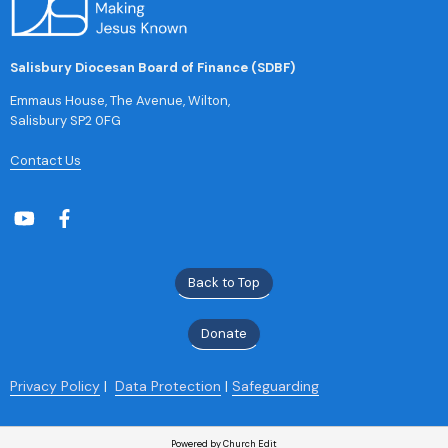
Salisbury Diocesan Board of Finance (SDBF)
Emmaus House, The Avenue, Wilton,
Salisbury SP2 0FG
Contact Us
Back to Top
Donate
Privacy Policy
|
Data Protection
|
Safeguarding
Powered by Church Edit