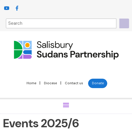
|
|
Home
Diocese
Contact us
Donate
Events 2025/6