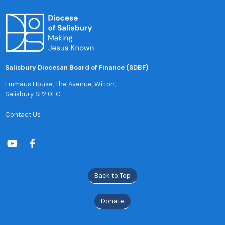
Salisbury Diocesan Board of Finance (SDBF)
Emmaus House, The Avenue, Wilton,
Salisbury SP2 0FG
Contact Us
Back to Top
Donate