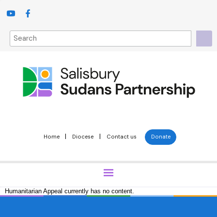
|
|
Home
Diocese
Contact us
Donate
Humanitarian Appeal currently has no content.