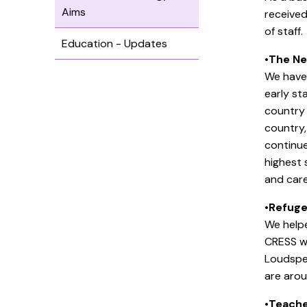
Aims
received
of staff.
Education - Updates
•
The Ne
We have 
early st
country 
country,
continue
highest 
and care
•
Refuge
We helpe
CRESS w
Loudspe
are aro
•
Teache