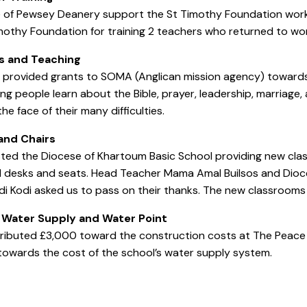
e of Pewsey Deanery support the St Timothy Foundation wor
mothy Foundation for training 2 teachers who returned to work
s
and Teaching
provided grants to SOMA (Anglican mission agency) towards 
ng people learn about the Bible, prayer, leadership, marriage
he face of their many difficulties.
and Chairs
ted the Diocese of Khartoum Basic School providing new cla
il desks and seats. Head Teacher Mama Amal Builsos and Dio
di Kodi asked us to pass on their thanks. The new classroom
 Water Supply and Water Point
ibuted £3,000 toward the construction costs at The Peace Pr
owards the cost of the school’s water supply system.