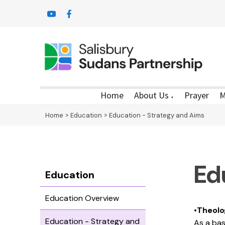
Home
About Us
Prayer
M
▼
Home
>
Education
>
Education - Strategy and Aims
Ed
Education
Education Overview
•
Theolo
Education - Strategy and
As a bas