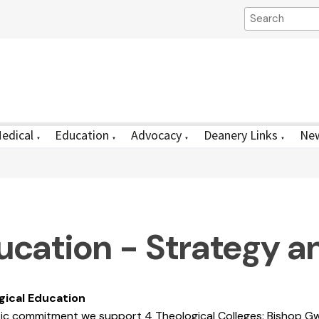
edical
Education
Advocacy
Deanery Links
New
▼
▼
▼
▼
ucation - Strategy a
gical Education
ic commitment we support 4 Theological Colleges: Bishop Gw