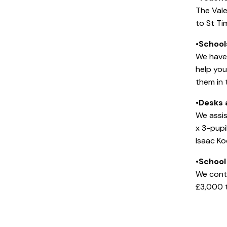
The Val
to St Ti
•
School
We have 
help you
them in t
•
Desks 
We assis
x 3-pup
Isaac Ko
•
School
We contr
£3,000 t