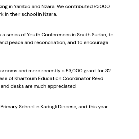
king in Yambio and Nzara. We contributed £3000
 in their school in Nzara.
a series of Youth Conferences in South Sudan, to
, and peace and reconciliation, and to encourage
ssrooms and more recently a £3,000 grant for 32
cese of Khartoum Education Coordinator Revd
s and desks are much appreciated.
imary School in Kadugli Diocese, and this year