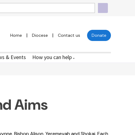
|
|
Home
Diocese
Contact us
Donate
s & Events
How you can help
▼
nd Aims
ynne, Bishop Alison, Yeremeyah and Shokai. Each