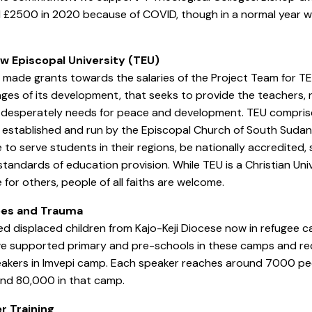
 £2500 in 2020 because of COVID, though in a normal year w
w Episcopal University (TEU)
made grants towards the salaries of the Project Team for TEU
ages of its development, that seeks to provide the teachers,
desperately needs for peace and development. TEU comprises
 established and run by the Episcopal Church of South Sudan. 
 to serve students in their regions, be nationally accredited
standards of education provision. While TEU is a Christian Univ
 for others, people of all faiths are welcome.
es and Trauma
d displaced children from Kajo-Keji Diocese now in refugee 
e supported primary and pre-schools in these camps and rec
akers in Imvepi camp. Each speaker reaches around 7000 peo
und 80,000 in that camp.
r Training