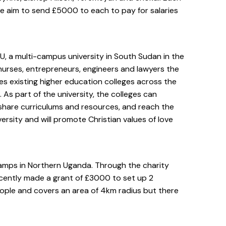
e aim to send £5000 to each to pay for salaries
, a multi-campus university in South Sudan in the
 nurses, entrepreneurs, engineers and lawyers the
 existing higher education colleges across the
As part of the university, the colleges can
, share curriculums and resources, and reach the
ersity and will promote Christian values of love
camps in Northern Uganda. Through the charity
ently made a grant of £3000 to set up 2
ple and covers an area of 4km radius but there