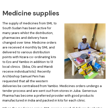
Medicine supplies
The supply of medicines from SML to
South Sudan has been active for
many years whilst the distribution,
pharmacies and delivery have
changed over time. Medicine orders
are received 4 monthly by SML and
delivered to various distribution
points with Nzara co-ordinating kits
to Ezo and Yambio in addition to 13
local clinics. (Ibba, Olo and Maridi
receive individual kits). Recently
Archbishop Samuel Peni has
requested that all the western
deliveries be centralised from Yambio. Medicines orders undergo a
tender process and are sent out from stores in Juba. Generous
Pharma has become a preferred provider with good products
manufactured in India and packed in kits for each clinic.