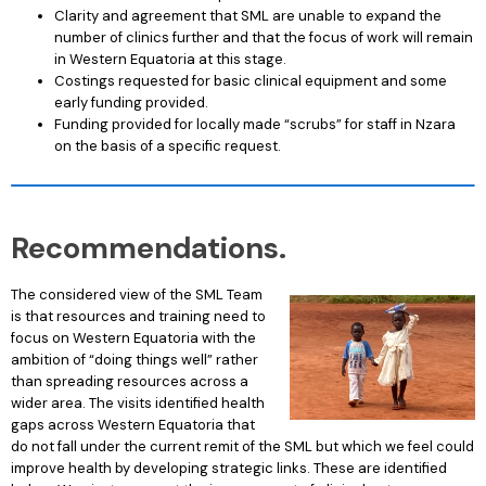
Clarity and agreement that SML are unable to expand the
number of clinics further and that the focus of work will remain
in Western Equatoria at this stage.
Costings requested for basic clinical equipment and some
early funding provided.
Funding provided for locally made “scrubs” for staff in Nzara
on the basis of a specific request.
Recommendations.
The considered view of the SML Team
is that resources and training need to
focus on Western Equatoria with the
ambition of “doing things well” rather
than spreading resources across a
wider area. The visits identified health
gaps across Western Equatoria that
do not fall under the current remit of the SML but which we feel could
improve health by developing strategic links. These are identified