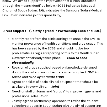
below. We aim to support the improvement of clinical outcomes
through the means identified below. (ECSS indicates Episcopal
Church of South Sudan.
SML
indicates the Salisbury Sudan Medical
Link.
Joint
indicates joint responsibility).
Direct Support (Jointly agreed in Partnership ECSS and SML)
Monthly report from the clinic settings to enable the SML to
monitor prevalence of health conditions and drug usage. This
has been agreed by the ECSS and should not be too
problematic as regular reporting of this to the South Sudan
Government already takes place.
ECSS to send
electronically.
Revision of drugs supplied, based on knowledge obtained
during the visit and on further data when supplied
. SML to
revise and to be agreed with ECSS.
Agree checklist of basic clinical equipment that should be
available in every clinic.
Joint
Need for staff uniforms and “scrubs” to improve hygiene and
professional roles.
Joint
Jointly agreed partnership approach to revise the student
selection process in South Sudan with the aim of supporting