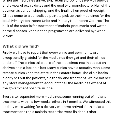
When the medicines arrive, SML receive proof of delivery by photos
and a view of expiry dates and the quality of manufacture. Half of the
payment is sent on shipping, and the final half on proof of receipt.
Clinics come to a centralised point to pick up their medicines for the
local Primary Healthcare Units and Primary Healthcare Centres. The
bulk of the order is for treatment of malaria, pneumonia and water
borne diseases. Vaccination programmes are delivered by “World
Vision”
What did we find?
Firstly, we have to report that every clinic and community are
exceptionally grateful for the medicines they get and their clinics
and staff. The clinics take care of the medicines, neatly set out on
shelves or in a lockable box. Many clinics have a security man. Some
remote clinics keep the store in the Pastors home. The clinic books
clearly set out the patients, diagnosis, and treatment. We did not see
any store management to account for all the medicines except at
the government hospital in Ibba.
Every site requested more medicines, some running out of malaria
treatments within a few weeks, others in 3 months. We witnessed this
as they were waiting for a delivery when we arrived. Both malaria
treatment and rapid malaria test strips were finished. Other