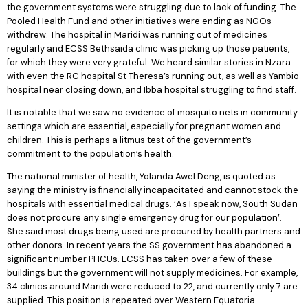
the government systems were struggling due to lack of funding. The
Pooled Health Fund and other initiatives were ending as NGOs
withdrew. The hospital in Maridi was running out of medicines
regularly and ECSS Bethsaida clinic was picking up those patients,
for which they were very grateful. We heard similar stories in Nzara
with even the RC hospital St Theresa’s running out, as well as Yambio
hospital near closing down, and Ibba hospital struggling to find staff.
It is notable that we saw no evidence of mosquito nets in community
settings which are essential, especially for pregnant women and
children. This is perhaps a litmus test of the government’s
commitment to the population’s health.
The national minister of health, Yolanda Awel Deng, is quoted as
saying the ministry is financially incapacitated and cannot stock the
hospitals with essential medical drugs. ‘As I speak now, South Sudan
does not procure any single emergency drug for our population’.
She said most drugs being used are procured by health partners and
other donors. In recent years the SS government has abandoned a
significant number PHCUs. ECSS has taken over a few of these
buildings but the government will not supply medicines. For example,
34 clinics around Maridi were reduced to 22, and currently only 7 are
supplied. This position is repeated over Western Equatoria