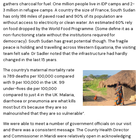
gathers charcoal for fuel. One million people live in IDP camps and 2-
3 million in refugee camps. A country the size of France, South Sudan
has only 186 miles of paved road and 90% of its population are
without access to electricity or clean water. An estimated 60% rely
on food dropped by the World Food Programme. (Some define it as a
non-functioning state without the institutions required for
democracy). South Sudan has great potential though. The fragile
peace is holding and travelling across Western Equatoria, the visiting
team felt safe. Dr Sadler noted that the infrastructure had hardly
changed in the last 15 years.
The country’s maternal mortality rate
is 789 deaths per 100,000 compared
with 9 per 100,000 in the UK. 99
under-fives die per 100,000
compared to just 4 in the UK. Malaria,
diarrhoea or pneumonia are what kills
most but it’s because they are so
malnourished that they are so vulnerable”.
We were able to meet a number of government officials on our visit
and there was a consistent message. The County Health Director
and Commissioner in Maridi were relatively open in acknowledging