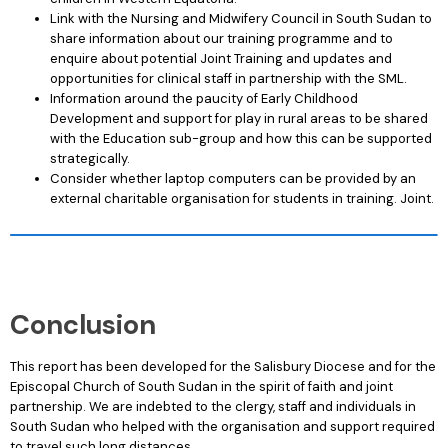
Link with the Nursing and Midwifery Council in South Sudan to
share information about our training programme and to
enquire about potential Joint Training and updates and
opportunities for clinical staff in partnership with the SML.
Information around the paucity of Early Childhood
Development and support for play in rural areas to be shared
with the Education sub-group and how this can be supported
strategically.
Consider whether laptop computers can be provided by an
external charitable organisation for students in training. Joint.
Conclusion
This report has been developed for the Salisbury Diocese and for the
Episcopal Church of South Sudan in the spirit of faith and joint
partnership. We are indebted to the clergy, staff and individuals in
South Sudan who helped with the organisation and support required
to travel such long distances.