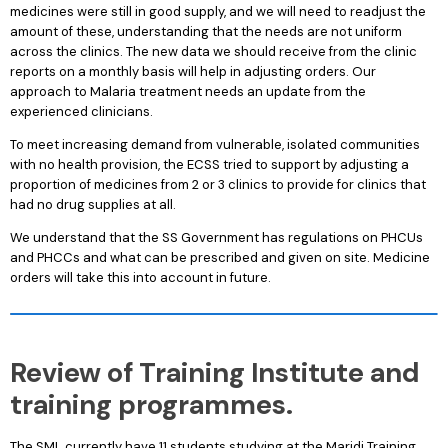
medicines were still in good supply, and we will need to readjust the
amount of these, understanding that the needs are not uniform
across the clinics. The new data we should receive from the clinic
reports on a monthly basis will help in adjusting orders. Our
approach to Malaria treatment needs an update from the
experienced clinicians.
To meet increasing demand from vulnerable, isolated communities
with no health provision, the ECSS tried to support by adjusting a
proportion of medicines from 2 or 3 clinics to provide for clinics that
had no drug supplies at all.
We understand that the SS Government has regulations on PHCUs
and PHCCs and what can be prescribed and given on site. Medicine
orders will take this into account in future.
Review of Training Institute and
training programmes.
The SML
currently have 11 students studying at the Maridi Training