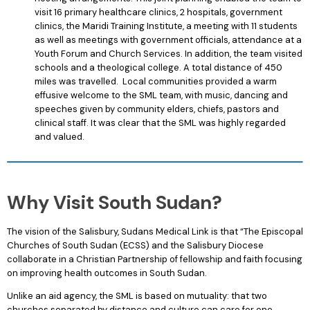
visit 16 primary healthcare clinics, 2 hospitals, government
clinics, the Maridi Training Institute, a meeting with 11 students
as well as meetings with government officials, attendance at a
Youth Forum and Church Services. In addition, the team visited
schools and a theological college. A total distance of 450
miles was travelled. Local communities provided a warm
effusive welcome to the SML team, with music, dancing and
speeches given by community elders, chiefs, pastors and
clinical staff. It was clear that the SML was highly regarded
and valued.
Why Visit South Sudan?
The vision of the Salisbury, Sudans Medical Link is that “The Episcopal
Churches of South Sudan (ECSS) and the Salisbury Diocese
collaborate in a Christian Partnership of fellowship and faith focusing
on improving health outcomes in South Sudan.
Unlike an aid agency, the SML is based on mutuality: that two
churches separated by distance and culture can care for one