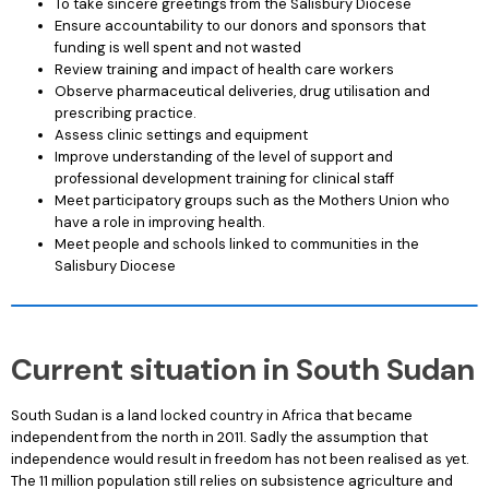
To take sincere greetings from the Salisbury Diocese
Ensure accountability to our donors and sponsors that
funding is well spent and not wasted
Review training and impact of health care workers
Observe pharmaceutical deliveries, drug utilisation and
prescribing practice.
Assess clinic settings and equipment
Improve understanding of the level of support and
professional development training for clinical staff
Meet participatory groups such as the Mothers Union who
have a role in improving health.
Meet people and schools linked to communities in the
Salisbury Diocese
Current situation in South Sudan
South Sudan is a land locked country in Africa that became
independent from the north in 2011. Sadly the assumption that
independence would result in freedom has not been realised as yet.
The 11 million population still relies on subsistence agriculture and