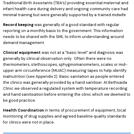
Traditional Birth Assistants (TBA’s) providing essential maternal and
infant health care during delivery and ongoing community care had
minimal training but were generally supported by a trained midwife
Record keeping
was generally of a good standard with regular
reporting on a monthly basis to the government. This information
needs to be shared with the SML to inform understanding around
demand management.
Clinical equipment
was not at a “basic level” and diagnosis was
generally by clinical observation only. Often there were no
thermometers, stethoscopes, sphygmomanometers, scales or mid-
upper arm circumference (MUAC) measuring tapes to help identify
malnutrition (see Appendix 2). Basic sanitation as people entered
the clinics was generally provided by a hand sanitiser. At Bethsaida
Clinic we observed a regulated system with temperature recording
and hand sanitisation before entering the clinic which we deemed to
be good practice.
Health Coordination
in terms of procurement of equipment, local
monitoring of drug supplies and agreed baseline quality standards
for clinics were not in place.