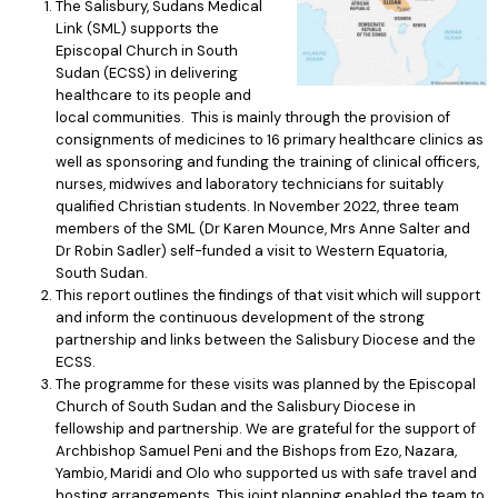
The Salisbury, Sudans Medical
Link (SML) supports the
Episcopal Church in South
Sudan (ECSS) in delivering
healthcare to its people and
local communities. This is mainly through the provision of
consignments of medicines to 16 primary healthcare clinics as
well as sponsoring and funding the training of clinical officers,
nurses, midwives and laboratory technicians for suitably
qualified Christian students. In November 2022, three team
members of the SML (Dr Karen Mounce, Mrs Anne Salter and
Dr Robin Sadler) self-funded a visit to Western Equatoria,
South Sudan.
This report outlines the findings of that visit which will support
and inform the continuous development of the strong
partnership and links between the Salisbury Diocese and the
ECSS.
The programme for these visits was planned by the Episcopal
Church of South Sudan and the Salisbury Diocese in
fellowship and partnership. We are grateful for the support of
Archbishop Samuel Peni and the Bishops from Ezo, Nazara,
Yambio, Maridi and Olo who supported us with safe travel and
hosting arrangements. This joint planning enabled the team to