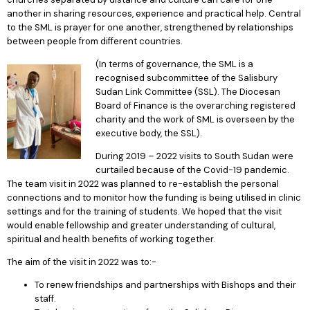
another in sharing resources, experience and practical help. Central
to the SML is prayer for one another, strengthened by relationships
between people from different countries.
(In terms of governance, the SML is a
recognised subcommittee of the Salisbury
Sudan Link Committee (SSL). The Diocesan
Board of Finance is the overarching registered
charity and the work of SML is overseen by the
executive body, the SSL).
During 2019 – 2022 visits to South Sudan were
curtailed because of the Covid-19 pandemic.
The team visit in 2022 was planned to re-establish the personal
connections and to monitor how the funding is being utilised in clinic
settings and for the training of students. We hoped that the visit
would enable fellowship and greater understanding of cultural,
spiritual and health benefits of working together.
The aim of the visit in 2022 was to:-
To renew friendships and partnerships with Bishops and their
staff.