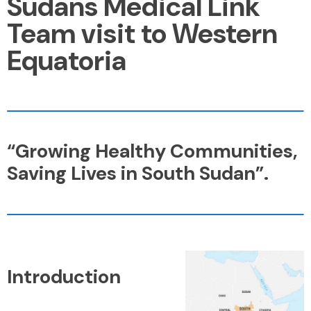
Sudans Medical Link
Team visit to Western
Equatoria
“Growing Healthy Communities,
Saving Lives in South Sudan”.
Introduction