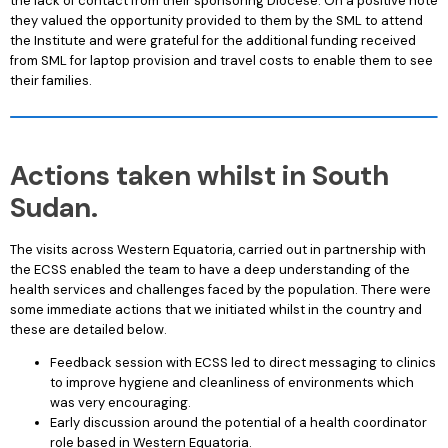
the lack of contact from their sponsoring Diocese. On a positive note
they valued the opportunity provided to them by the SML to attend
the Institute and were grateful for the additional funding received
from SML for laptop provision and travel costs to enable them to see
their families.
Actions taken whilst in South
Sudan.
The visits across Western Equatoria, carried out in partnership with
the ECSS enabled the team to have a deep understanding of the
health services and challenges faced by the population. There were
some immediate actions that we initiated whilst in the country and
these are detailed below.
Feedback session with ECSS led to direct messaging to clinics
to improve hygiene and cleanliness of environments which
was very encouraging.
Early discussion around the potential of a health coordinator
role based in Western Equatoria.