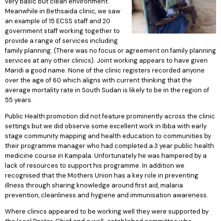
very basic but clean environment.
Meanwhile in Bethsaida clinic, we saw
an example of 15 ECSS staff and 20
government staff working together to
provide a range of services including
family planning. (There was no focus or agreement on family planning
services at any other clinics). Joint working appears to have given
Maridi a good name. None of the clinic registers recorded anyone
over the age of 60 which aligns with current thinking that the
average mortality rate in South Sudan is likely to be in the region of
55 years.
Public Health promotion did not feature prominently across the clinic
settings but we did observe some excellent work in Ibba with early
stage community mapping and health education to communities by
their programme manager who had completed a 3 year public health
medicine course in Kampala. Unfortunately he was hampered by a
lack of resources to support his programme. In addition we
recognised that the Mothers Union has a key role in preventing
illness through sharing knowledge around first aid, malaria
prevention, cleanliness and hygiene and immunisation awareness.
Where clinics appeared to be working well they were supported by