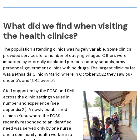
What did we find when visiting
the health clinics?
The population attending clinics was hugely variable. Some clinics
provided services for a number of outlying villages. Others were
impacted by internally displaced persons, nearby schools, army
personnel, government clinics with no drugs. The largest clinic by far
was Bethsaida Clinic in Maridi where in October 2022 they saw 567
under 5’s and 1,842 over 5’s.
Staff supported by the ECSS and SML
across the clinic settings varied in
number and experience (see
appendix 2 ). A newly established
clinic in Yubu where the ECSS
recently responded to an identified
need was served only by one nurse
and a community health worker in a