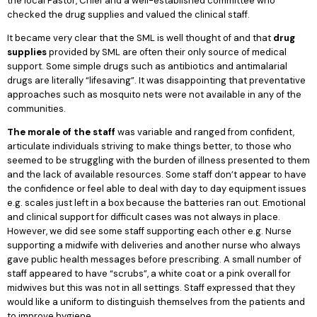
the local Pastor, Chief and a well-established committee who
checked the drug supplies and valued the clinical staff.
It became very clear that the SML is well thought of and that
drug
supplies
provided by SML are often their only source of medical
support. Some simple drugs such as antibiotics and antimalarial
drugs are literally “lifesaving”. It was disappointing that preventative
approaches such as mosquito nets were not available in any of the
communities.
The morale of the staff
was variable and ranged from confident,
articulate individuals striving to make things better, to those who
seemed to be struggling with the burden of illness presented to them
and the lack of available resources. Some staff don’t appear to have
the confidence or feel able to deal with day to day equipment issues
e.g. scales just left in a box because the batteries ran out. Emotional
and clinical support for difficult cases was not always in place.
However, we did see some staff supporting each other e.g. Nurse
supporting a midwife with deliveries and another nurse who always
gave public health messages before prescribing. A small number of
staff appeared to have “scrubs”, a white coat or a pink overall for
midwives but this was not in all settings. Staff expressed that they
would like a uniform to distinguish themselves from the patients and
to improve hygiene.