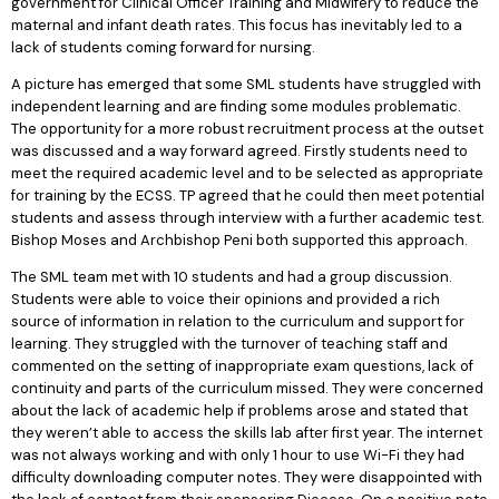
government for Clinical Officer Training and Midwifery to reduce the
maternal and infant death rates. This focus has inevitably led to a
lack of students coming forward for nursing.
A picture has emerged that some SML students have struggled with
independent learning and are finding some modules problematic.
The opportunity for a more robust recruitment process at the outset
was discussed and a way forward agreed. Firstly students need to
meet the required academic level and to be selected as appropriate
for training by the ECSS. TP agreed that he could then meet potential
students and assess through interview with a further academic test.
Bishop Moses and Archbishop Peni both supported this approach.
The SML team met with 10 students and had a group discussion.
Students were able to voice their opinions and provided a rich
source of information in relation to the curriculum and support for
learning. They struggled with the turnover of teaching staff and
commented on the setting of inappropriate exam questions, lack of
continuity and parts of the curriculum missed. They were concerned
about the lack of academic help if problems arose and stated that
they weren’t able to access the skills lab after first year. The internet
was not always working and with only 1 hour to use Wi-Fi they had
difficulty downloading computer notes. They were disappointed with