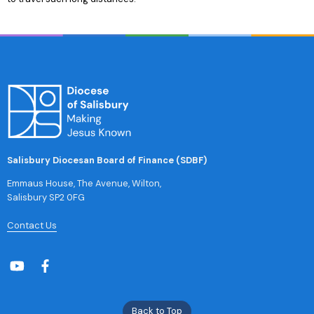
Salisbury Diocesan Board of Finance (SDBF)
Emmaus House, The Avenue, Wilton,
Salisbury SP2 0FG
Contact Us
Back to Top