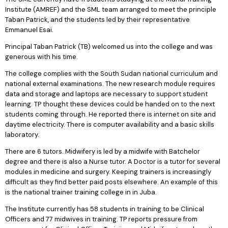
Institute (AMREF) and the SML team arranged to meet the principle
Taban Patrick, and the students led by their representative
Emmanuel Esai.
Principal Taban Patrick (TB) welcomed us into the college and was
generous with his time.
The college complies with the South Sudan national curriculum and
national external examinations. The new research module requires
data and storage and laptops are necessary to support student
learning. TP thought these devices could be handed on to the next
students coming through. He reported there is internet on site and
daytime electricity. There is computer availability and a basic skills
laboratory.
There are 6 tutors. Midwifery is led by a midwife with Batchelor
degree and there is also a Nurse tutor. A Doctor is a tutor for several
modules in medicine and surgery. Keeping trainers is increasingly
difficult as they find better paid posts elsewhere. An example of this
is the national trainer training college in in Juba.
The Institute currently has 58 students in training to be Clinical
Officers and 77 midwives in training. TP reports pressure from