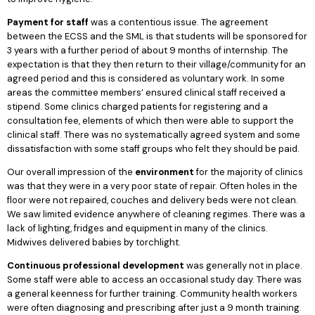
Payment for staff
was a contentious issue. The agreement
between the ECSS and the SML is that students will be sponsored for
3 years with a further period of about 9 months of internship. The
expectation is that they then return to their village/community for an
agreed period and this is considered as voluntary work. In some
areas the committee members’ ensured clinical staff received a
stipend. Some clinics charged patients for registering and a
consultation fee, elements of which then were able to support the
clinical staff. There was no systematically agreed system and some
dissatisfaction with some staff groups who felt they should be paid.
Our overall impression of the
environment
for the majority of clinics
was that they were in a very poor state of repair. Often holes in the
floor were not repaired, couches and delivery beds were not clean.
We saw limited evidence anywhere of cleaning regimes. There was a
lack of lighting, fridges and equipment in many of the clinics.
Midwives delivered babies by torchlight.
Continuous professional development
was generally not in place.
Some staff were able to access an occasional study day. There was
a general keenness for further training. Community health workers
were often diagnosing and prescribing after just a 9 month training.