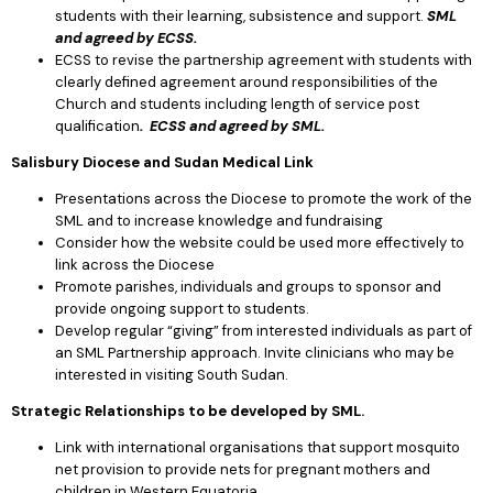
students with their learning, subsistence and support.
SML
and agreed by ECSS.
ECSS to revise the partnership agreement with students with
clearly defined agreement around responsibilities of the
Church and students including length of service post
qualification
. ECSS and agreed by SML.
Salisbury Diocese and Sudan Medical Link
Presentations across the Diocese to promote the work of the
SML and to increase knowledge and fundraising
Consider how the website could be used more effectively to
link across the Diocese
Promote parishes, individuals and groups to sponsor and
provide ongoing support to students.
Develop regular “giving” from interested individuals as part of
an SML Partnership approach. Invite clinicians who may be
interested in visiting South Sudan.
Strategic Relationships to be developed by SML.
Link with international organisations that support mosquito
net provision to provide nets for pregnant mothers and
children in Western Equatoria.