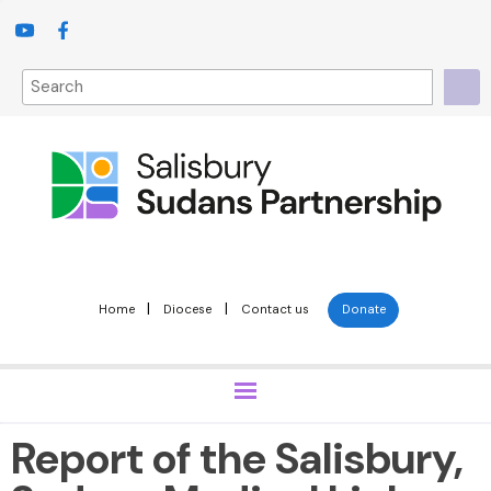
|
|
Home
Diocese
Contact us
Donate
Report of the Salisbury,