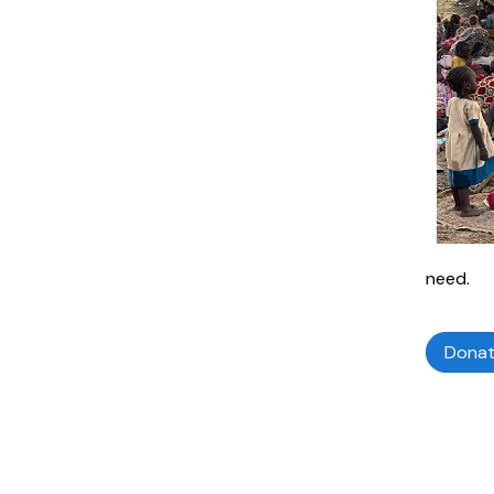
need.
Dona