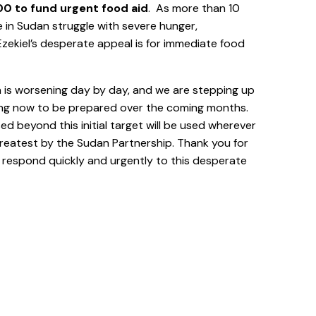
0 to fund urgent food aid
. As more than 10
e in Sudan struggle with severe hunger,
zekiel’s desperate appeal is for immediate food
n is worsening day by day, and we are stepping up
ing now to be prepared over the coming months.
sed beyond this initial target will be used wherever
greatest by the Sudan Partnership. Thank you for
o respond quickly and urgently to this desperate