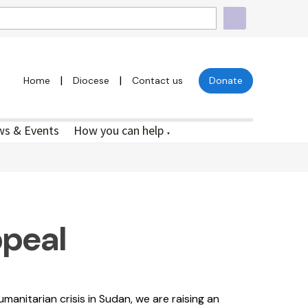
|
|
Home
Diocese
Contact us
Donate
s & Events
How you can help
▼
peal
manitarian crisis in Sudan, we are raising an