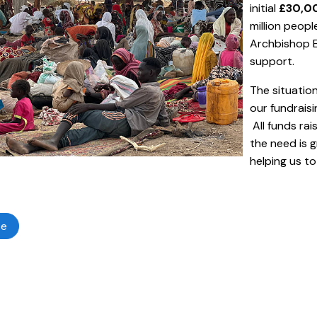
initial
£30,00
million peopl
Archbishop E
support.
The situatio
our fundrais
All funds rai
the need is 
helping us t
te