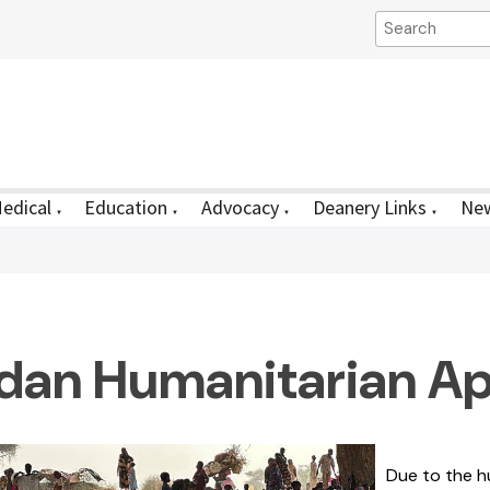
edical
Education
Advocacy
Deanery Links
New
▼
▼
▼
▼
dan Humanitarian Ap
Due to the hu