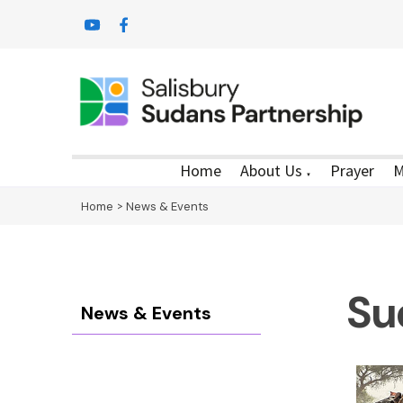
Home
About Us
Prayer
M
▼
Home
>
News & Events
Su
News & Events