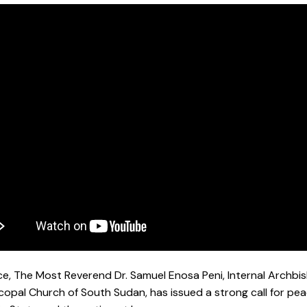
ce, The Most Reverend Dr. Samuel Enosa Peni, Internal Archbis
copal Church of South Sudan, has issued a strong call for pea