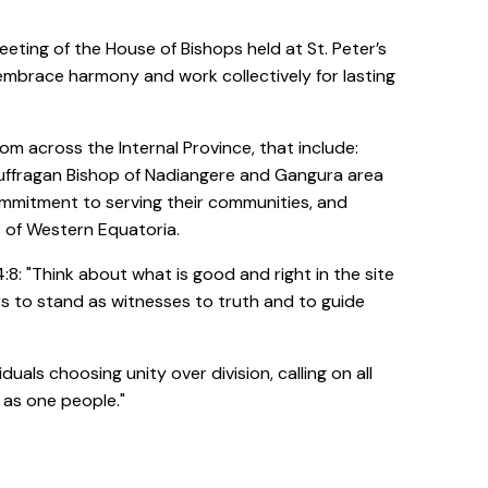
eeting of the House of Bishops held at St. Peter’s
 embrace harmony and work collectively for lasting
om across the Internal Province, that include:
Suffragan Bishop of Nadiangere and Gangura area
mmitment to serving their communities, and
 of Western Equatoria.
: "Think about what is good and right in the site
ers to stand as witnesses to truth and to guide
als choosing unity over division, calling on all
 as one people."