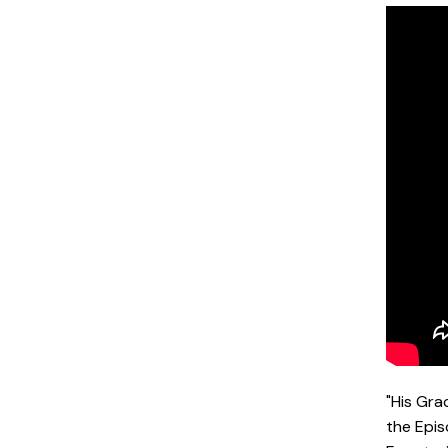
"His Gra
the Epis