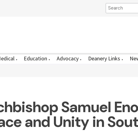
edical
Education
Advocacy
Deanery Links
New
▼
▼
▼
▼
chbishop Samuel Enos
ace and Unity in Sou