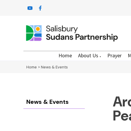
Home
About Us
Prayer
M
▼
Home
>
News & Events
Ar
News & Events
Pe