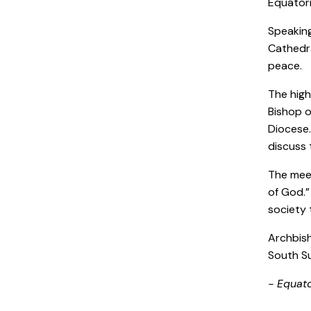
Equatori
Speaking
Cathedra
peace.
The high
Bishop o
Diocese.
discuss 
The meet
of God.”
society 
Archbish
South Su
- Equat