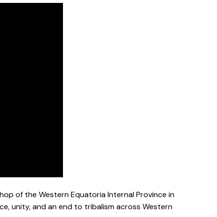
hop of the Western Equatoria Internal Province in
ce, unity, and an end to tribalism across Western