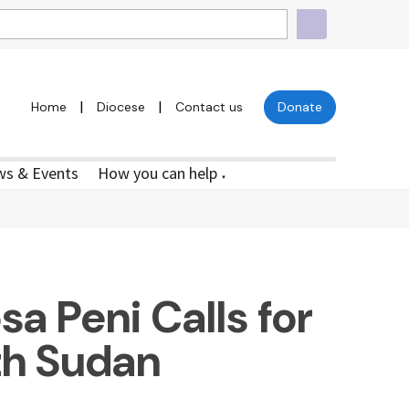
|
|
Home
Diocese
Contact us
Donate
s & Events
How you can help
▼
a Peni Calls for
th Sudan