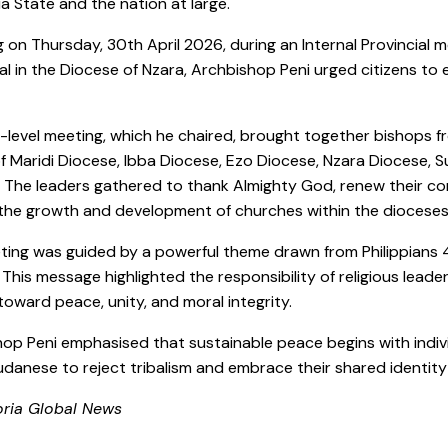
a State and the nation at large.
 on Thursday, 30th April 2026, during an Internal Provincial m
l in the Diocese of Nzara, Archbishop Peni urged citizens to
-level meeting, which he chaired, brought together bishops fr
f Maridi Diocese, Ibba Diocese, Ezo Diocese, Nzara Diocese, 
 The leaders gathered to thank Almighty God, renew their co
the growth and development of churches within the dioceses
ing was guided by a powerful theme drawn from Philippians 4:8
 This message highlighted the responsibility of religious lead
toward peace, unity, and moral integrity.
op Peni emphasised that sustainable peace begins with individu
danese to reject tribalism and embrace their shared identity
oria Global News