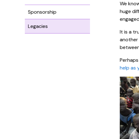
We know 
huge dif
Sponsorship
engaged 
Legacies
It is a 
another 
between 
Perhaps 
help as 