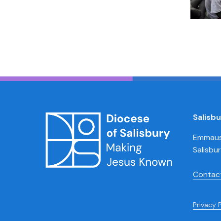
Salisb
Emmaus 
Salisbu
Contac
Privacy 