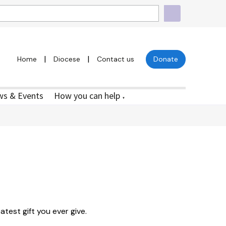
|
|
Home
Diocese
Contact us
Donate
s & Events
How you can help
▼
atest gift you ever give.