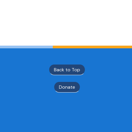
Back to Top
Donate