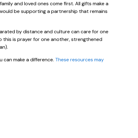
 family and loved ones come first. All gifts make a
u would be supporting a partnership that remains
parated by distance and culture can care for one
o this is prayer for one another, strengthened
an).
ou can make a difference.
These resources may