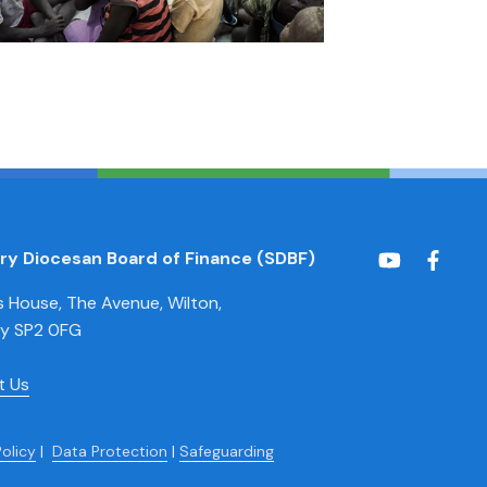
ury Diocesan Board of Finance (SDBF)
House, The Avenue, Wilton,
ry SP2 0FG
t Us
Policy
|
Data Protection
|
Safeguarding