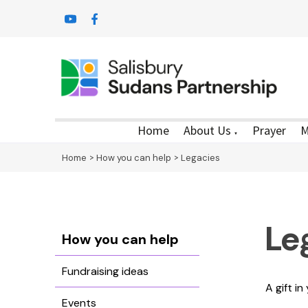
Home
About Us
Prayer
M
▼
Home
>
How you can help
>
Legacies
Le
How you can help
Fundraising ideas
A gift i
Events