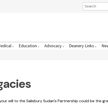
edical
Education
Advocacy
Deanery Links
New
▼
▼
▼
▼
gacies
n your will to the Salisbury Sudan's Partnership could be the gre