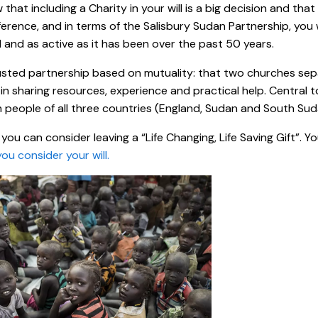
that including a Charity in your will is a big decision and that
ference, and in terms of the Salisbury Sudan Partnership, yo
and as active as it has been over the past 50 years.
trusted partnership based on mutuality: that two churches se
in sharing resources, experience and practical help. Central t
people of all three countries (England, Sudan and South Sud
you can consider leaving a “Life Changing, Life Saving Gift”. Y
you consider your will.