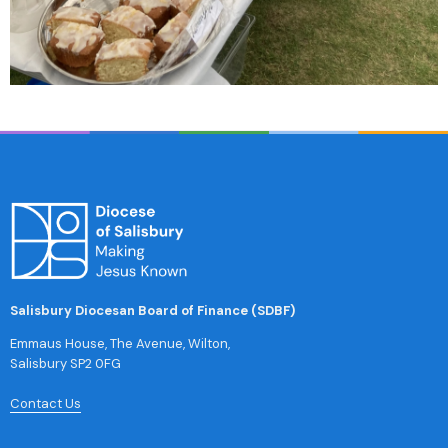
Salisbury Diocesan Board of Finance (SDBF)
Emmaus House, The Avenue, Wilton,
Salisbury SP2 0FG
Contact Us