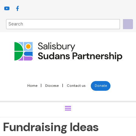
|
|
Home
Diocese
Contact us
Donate
Fundraising Ideas