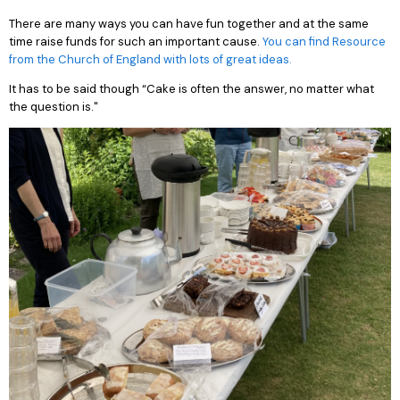
There are many ways you can have fun together and at the same
time raise funds for such an important cause.
You can find Resource
from the Church of England with lots of great ideas.
It has to be said though “Cake is often the answer, no matter what
the question is."