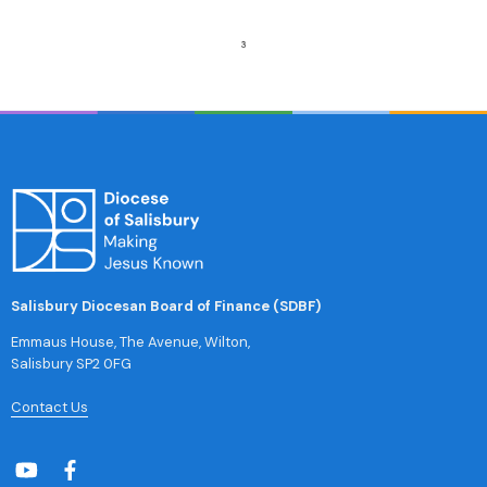
Salisbury Diocesan Board of Finance (SDBF)
Emmaus House, The Avenue, Wilton,
Salisbury SP2 0FG
Contact Us