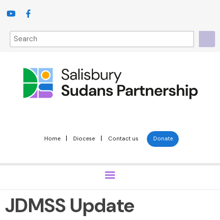
|
|
Home
Diocese
Contact us
Donate
JDMSS Update